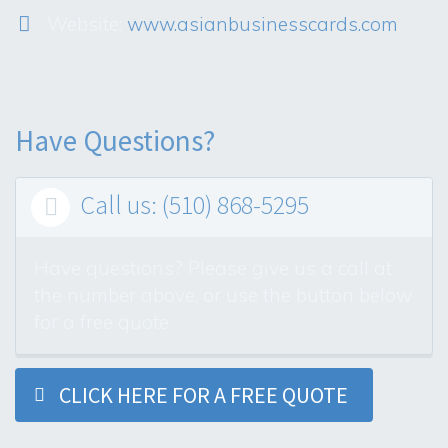
Website:
www.asianbusinesscards.com
Have Questions?
Call us: (510) 868-5295

Have questions? Please give us a call at
the number above, or use the button below
for a free quote.
CLICK HERE FOR A FREE QUOTE