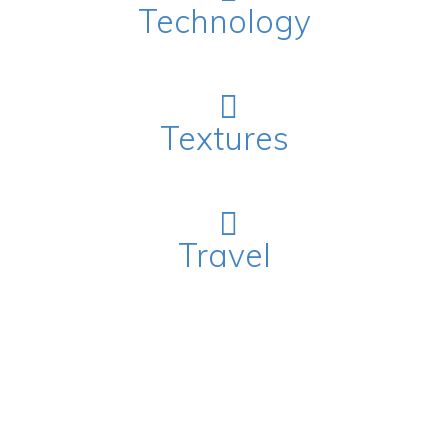
Technology
Textures
Travel