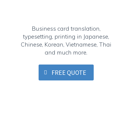
Business card translation,
typesetting, printing in Japanese,
Chinese, Korean, Vietnamese, Thai
and much more.
FREE QUOTE