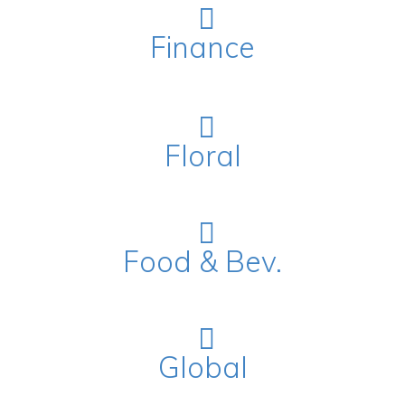
Finance
Floral
Food & Bev.
Global