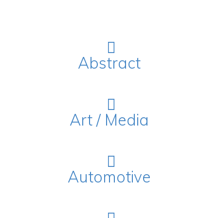
Abstract
Art / Media
Automotive