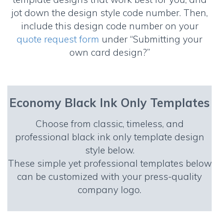
jot down the design style code number. Then,
include this design code number on your
quote request form
under “Submitting your
own card design?”
Economy Black Ink Only Templates
Choose from classic, timeless, and
professional black ink only template design
style below.
These simple yet professional templates below
can be customized with your press-quality
company logo.