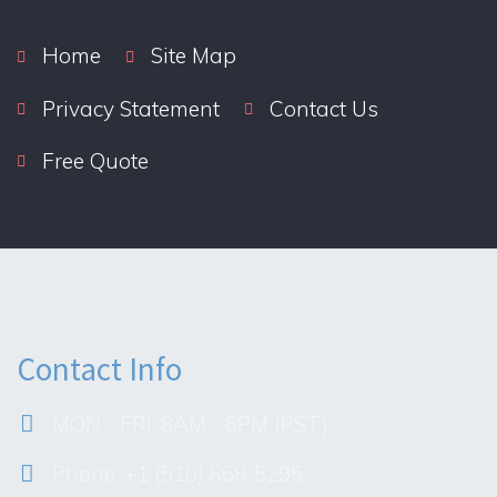
Home
Site Map
Privacy Statement
Contact Us
Free Quote
Contact Info
MON - FRI: 8AM - 6PM (PST)
Phone: +1 (510) 868-5295