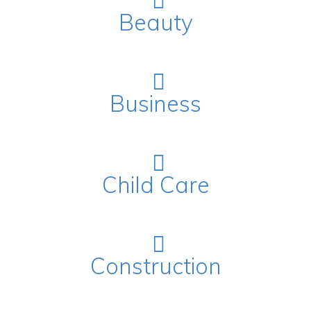
Beauty
Business
Child Care
Construction