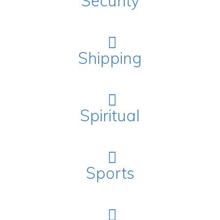
Security
Shipping
Spiritual
Sports