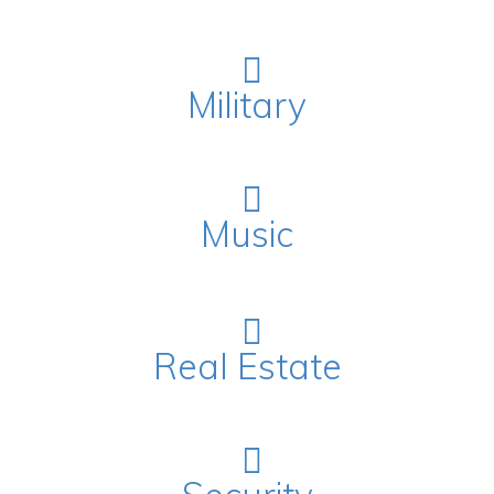
Military
Music
Real Estate