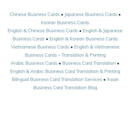
Chinese Business Cards
•
Japanese Business Cards
•
Korean Business Cards
English & Chinese Business Cards
•
English & Japanese
Business Cards
•
English & Korean Business Cards
Vietnamese Business Cards
•
English & Vietnamese
Business Cards – Translation & Printing
Arabic Business Cards
•
Business Card Translation
•
English & Arabic Business Card Translation & Printing
Bilingual Business Card Translation Services
•
Asian
Business Card Translation Blog