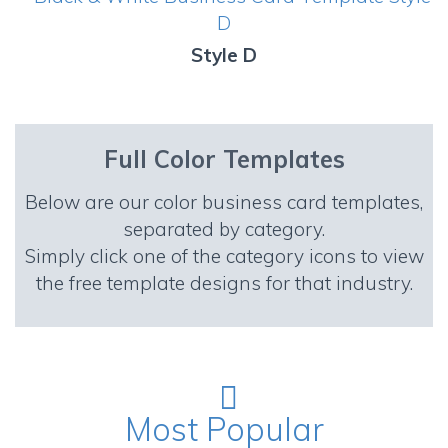
Style D
Full Color Templates
Below are our color business card templates,
separated by category.
Simply click one of the category icons to view
the free template designs for that industry.
Most Popular