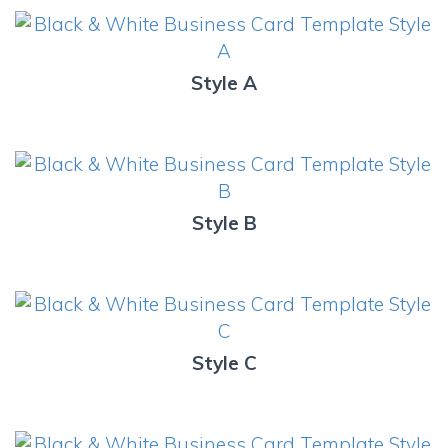
Style A
Style B
Style C