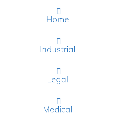
Home
Industrial
Legal
Medical