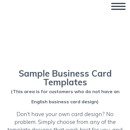
Business Card Design
Templates
Sample Business Card
Templates
(This area is for customers who do not have an
English business card design)
Don’t have your own card design? No
problem. Simply choose from any of the
template designs that work best for you, and