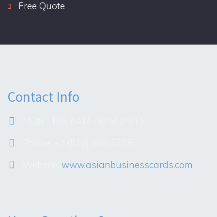
Free Quote
Contact Info
MON - FRI: 8AM - 6PM (PST)
Phone: +1 (510) 868-5295
Website:
www.asianbusinesscards.com