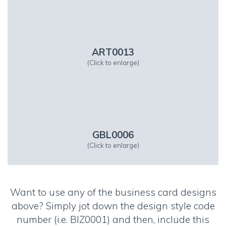
ART0013
(Click to enlarge)
GBL0006
(Click to enlarge)
Want to use any of the business card designs
above? Simply jot down the design style code
number (i.e. BIZ0001) and then, include this