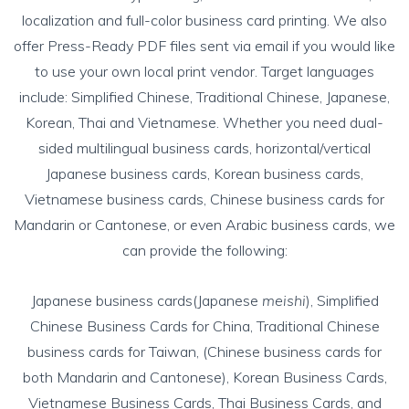
localization and full-color business card printing. We also
offer Press-Ready PDF files sent via email if you would like
to use your own local print vendor. Target languages
include: Simplified Chinese, Traditional Chinese, Japanese,
Korean, Thai and Vietnamese. Whether you need
dual-
sided multilingual business cards
, horizontal/vertical
Japanese business cards
,
Korean business cards
,
Vietnamese business cards
,
Chinese business cards
for
Mandarin or Cantonese, or even
Arabic business cards
, we
can provide the following:
Japanese business cards(Japanese
meishi
)
,
Simplified
Chinese Business Cards for China
,
Traditional Chinese
business cards for Taiwan
, (
Chinese business cards for
both Mandarin and Cantonese
),
Korean Business Cards
,
Vietnamese Business Cards
, Thai Business Cards, and