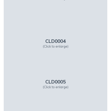
CLD0004
(Click to enlarge)
CLD0005
(Click to enlarge)