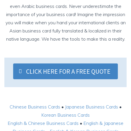
even
Arabic business cards
.
Never underestimate the
importance of your business card! Imagine the impression
you will make when you hand your international clients an
Asian business card fully translated & localized in their
native language. We have the tools to make this a reality.
CLICK HERE FOR A FREE QUOTE
Chinese Business Cards
•
Japanese Business Cards
•
Korean Business Cards
English & Chinese Business Cards
•
English & Japanese