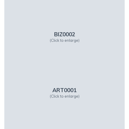
BIZ0002
(Click to enlarge)
ART0001
(Click to enlarge)