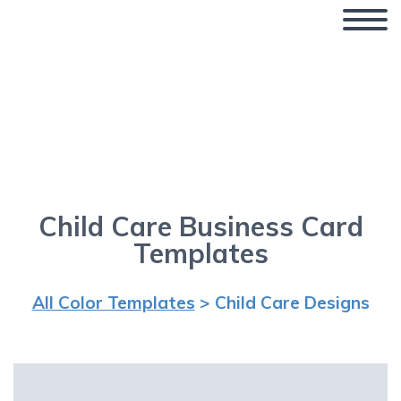
Business Card Templates –
Child Care
Child Care Business Card
Templates
All Color Templates
> Child Care Designs