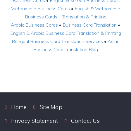
Business Cards
•
English & Korean Business Cards
Vietnamese Business Cards
•
English & Vietnamese
Business Cards – Translation & Printing
Arabic Business Cards
•
Business Card Translation
•
English & Arabic Business Card Translation & Printing
Bilingual Business Card Translation Services
•
Asian
Business Card Translation Blog
Home
Site Map
Privacy Statement
Contact Us