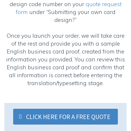
design code number on your
quote request
form
under “Submitting your own card
design?”
Once you launch your order, we will take care
of the rest and provide you with a sample
English business card proof, created from the
information you provided. You can review this
English business card proof and confirm that
all information is correct before entering the
translation/typesetting stage.
CLICK HERE FOR A FREE QUOTE