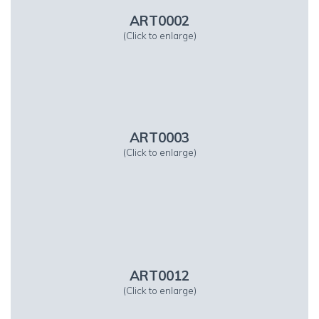
ART0002
(Click to enlarge)
ART0003
(Click to enlarge)
ART0012
(Click to enlarge)