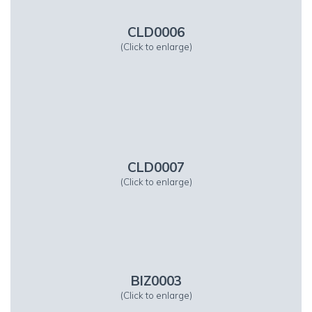
CLD0006
(Click to enlarge)
CLD0007
(Click to enlarge)
BIZ0003
(Click to enlarge)