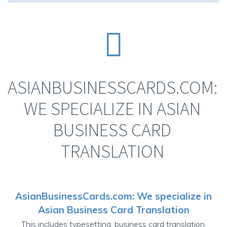


ASIANBUSINESSCARDS.COM:
WE SPECIALIZE IN ASIAN
BUSINESS CARD
TRANSLATION
AsianBusinessCards.com
: We specialize in
Asian Business Card Translation
This includes typesetting,
business card translation
,