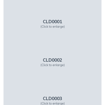
CLD0001
(Click to enlarge)
CLD0002
(Click to enlarge)
CLD0003
(Click to enlarge)