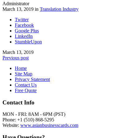
Administrator
March 13, 2019 in
Translation Industry
Twitter
Facebook
Google Plus
LinkedIn
StumbleUpon
March 13, 2019
Previous post
Home
Site Map
Privacy Statement
Contact Us
Free Quote
Contact Info
MON - FRI: 8AM - 6PM (PST)
Phone: +1 (510) 868-5295
Website:
www.asianbusinesscards.com
Have Questions?