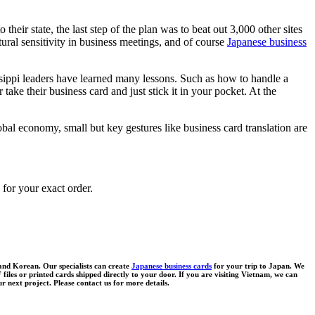
eir state, the last step of the plan was to beat out 3,000 other sites
ral sensitivity in business meetings, and of course
Japanese business
issippi leaders have learned many lessons. Such as how to handle a
e their business card and just stick it in your pocket. At the
lobal economy, small but key gestures like business card translation are
 for your exact order.
 and Korean. Our specialists can create
Japanese business cards
for your trip to Japan. We
files or printed cards shipped directly to your door. If you are visiting Vietnam, we can
r next project. Please contact us for more details.