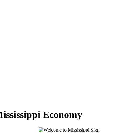
Mississippi Economy