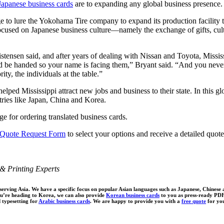
Japanese business cards
are to expanding any global business presence.
o lure the Yokohama Tire company to expand its production facility to th
ocused on Japanese business culture—namely the exchange of gifts, cultu
ristensen said, and after years of dealing with Nissan and Toyota, Miss
be handed so your name is facing them,” Bryant said. “And you never tak
ity, the individuals at the table.”
elped Mississippi attract new jobs and business to their state. In this g
tries like Japan, China and Korea.
e for ordering translated business cards.
 Quote Request Form
to select your options and receive a detailed quote
& Printing Experts
 serving Asia. We have a specific focus on popular Asian languages such as Japanese, Chinese
ou’re heading to Korea, we can also provide
Korean business cards
to you as press-ready PDF 
d typesetting for
Arabic business cards
. We are happy to provide you with a
free quote
for you