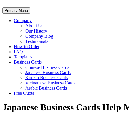
Primary Menu
Company
About Us
Our History
Company Blog
Testimonials
How to Order
FAQ
Templates
Business Cards
Chinese Business Cards
Japanese Business Cards
Korean Business Cards
Vietnamese Business Cards
Arabic Business Cards
Free Quote
Japanese Business Cards Help 