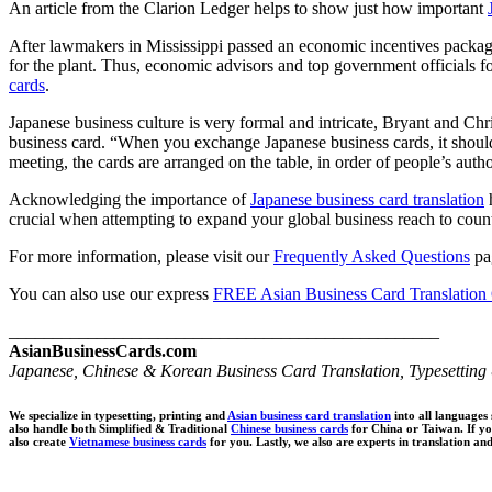
An article from the Clarion Ledger helps to show just how important
After lawmakers in Mississippi passed an economic incentives package t
for the plant. Thus, economic advisors and top government officials f
cards
.
Japanese business culture is very formal and intricate, Bryant and Ch
business card. “When you exchange Japanese business cards, it should 
meeting, the cards are arranged on the table, in order of people’s author
Acknowledging the importance of
Japanese business card translation
h
crucial when attempting to expand your global business reach to coun
For more information, please visit our
Frequently Asked Questions
pag
You can also use our express
FREE Asian Business Card Translation
_________________________________________________
AsianBusinessCards.com
Japanese, Chinese & Korean Business Card Translation, Typesetting 
We specialize in typesetting, printing and
Asian business card translation
into all languages
also handle both Simplified & Traditional
Chinese business cards
for China or Taiwan. If y
also create
Vietnamese business cards
for you. Lastly, we also are experts in translation an