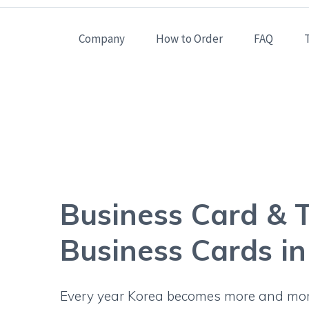
Company
How to Order
FAQ
Business Card 
Business Card & T
Business Cards i
Every year Korea becomes more and more