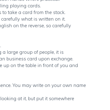
ling playing cards.
 to take a card from the stack.
arefully what is written on it.
lish on the reverse, so carefully
.
a large group of people, it is
an business card
upon exchange.
ce up on the table in front of you and
resence. You may write on your own name
looking at it, but put it somewhere