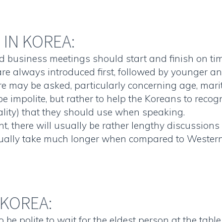
IN KOREA:
d business meetings should start and finish on tim
re always introduced first, followed by younger an
e may be asked, particularly concerning age, marita
e impolite, but rather to help the Koreans to recog
lity) that they should use when speaking.
, there will usually be rather lengthy discussions 
sually take much longer when compared to Western b
 KOREA:
o be polite to wait for the eldest person at the tab