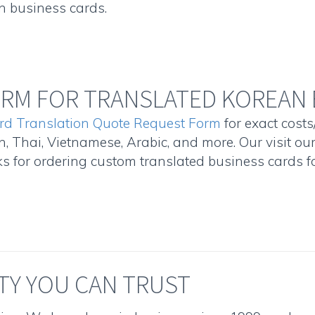
n business cards.
RM FOR TRANSLATED KOREAN 
rd Translation Quote Request Form
for exact costs
, Thai, Vietnamese, Arabic, and more. Our visit ou
 for ordering custom translated business cards fo
TY YOU CAN TRUST