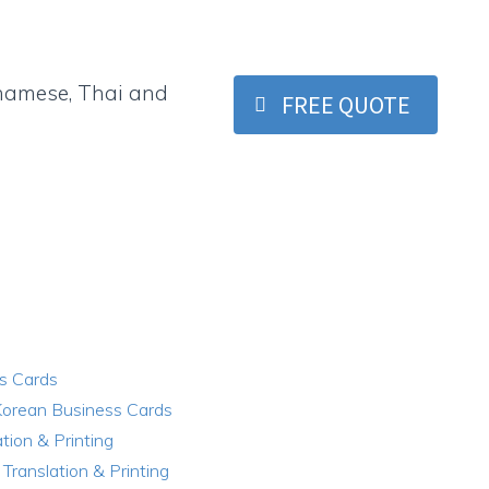
etnamese, Thai and
FREE QUOTE
s Cards
Korean Business Cards
tion & Printing
Translation & Printing