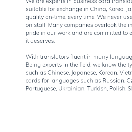
We are experts in business card transla
suitable for exchange in China, Korea, J
quality on-time, every time. We never u
on staff. Many companies overlook the i
pride in our work and are committed to 
it deserves.
With translators fluent in many language
Being experts in the field, we know the
such as Chinese, Japanese, Korean, Viet
cards for languages such as Russian, C
Portuguese, Ukrainian, Turkish, Polish, 