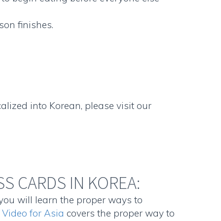
son finishes.
lized into Korean, please visit our
S CARDS IN KOREA:
you will learn the proper ways to
 Video for Asia
covers the proper way to