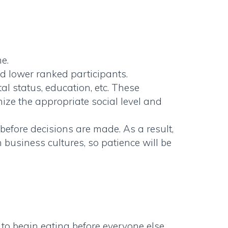
e.
d lower ranked participants.
l status, education, etc. These
nize the appropriate social level and
before decisions are made. As a result,
usiness cultures, so patience will be
le to begin eating before everyone else