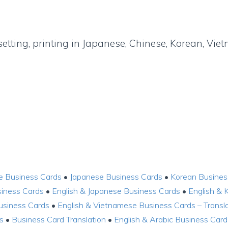
setting, printing in Japanese, Chinese, Korean, Vi
e Business Cards
•
Japanese Business Cards
•
Korean Busines
siness Cards
•
English & Japanese Business Cards
•
English & 
usiness Cards
•
English & Vietnamese Business Cards – Transla
s
•
Business Card Translation
•
English & Arabic Business Card 