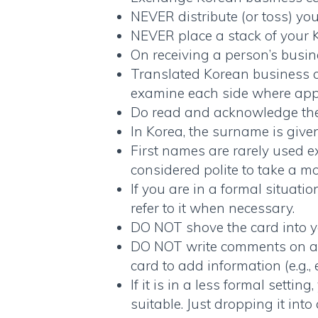
NEVER distribute (or toss) yo
NEVER place a stack of your
On receiving a person’s busine
Translated Korean business 
examine each side where appl
Do read and acknowledge the f
In Korea, the surname is given
First names are rarely used e
considered polite to take a m
If you are in a formal situatio
refer to it when necessary.
DO NOT shove the card into y
DO NOT write comments on a
card to add information (e.g.,
If it is in a less formal setti
suitable. Just dropping it int