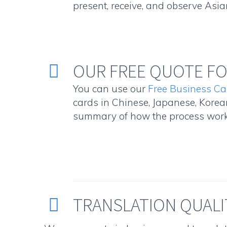
present, receive, and observe Asia
OUR FREE QUOTE FO


You can use our
Free Business Ca
cards in Chinese, Japanese, Korean
summary of how the process works
TRANSLATION QUALI

