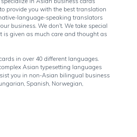
 specialize in Asian business cards
to provide you with the best translation
 native-language-speaking translators
our business. We don’t. We take special
ct is given as much care and thought as
cards in over 40 different languages.
y complex Asian typesetting languages
sist you in non-Asian bilingual business
Hungarian, Spanish, Norwegian,