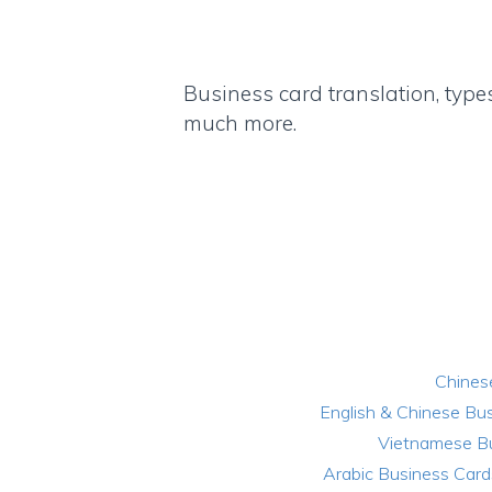
Business card translation, type
much more.
Chines
English & Chinese Bu
Vietnamese B
Arabic Business Card