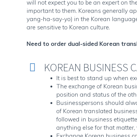
will not expect you to be an expert on the
important to them. Koreans generally app
yang-ha-say-yo) in the Korean languag
are sensitive to Korean culture.
Need to order
dual-sided Korean trans
KOREAN BUSINESS C


It is best to stand up when 
The exchange of
Korean busi
position and status of the oth
Businesspersons should alwa
of
Korean translated busines
followed in business etiquett
anything else for that matter, 
Exchange
Korean business c