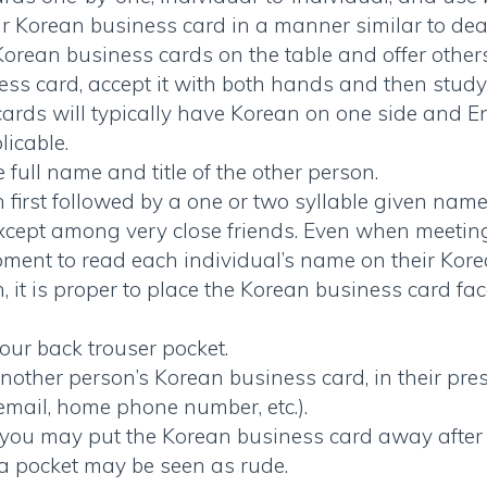
ur Korean business card in a manner similar to dea
Korean business cards
on the table and offer others
ss card, accept it with both hands and then study c
cards
will typically have Korean on one side and Eng
icable.
ull name and title of the other person.
 first followed by a one or two syllable given name
xcept among very close friends. Even when meeting 
oment to read each individual’s name on their
Kore
n, it is proper to place the Korean business card fa
our back trouser pocket.
nother person’s
Korean business card
, in their p
 email, home phone number, etc.).
ng, you may put the
Korean business card
away after 
o a pocket may be seen as rude.