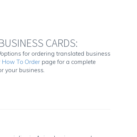
BUSINESS CARDS:
/options for ordering translated business
r
How To Order
page for a complete
r your business.