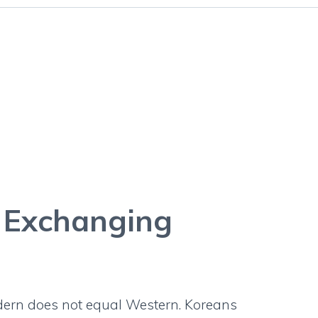
ide: Exchanging
a
: Exchanging
dern does not equal Western. Koreans