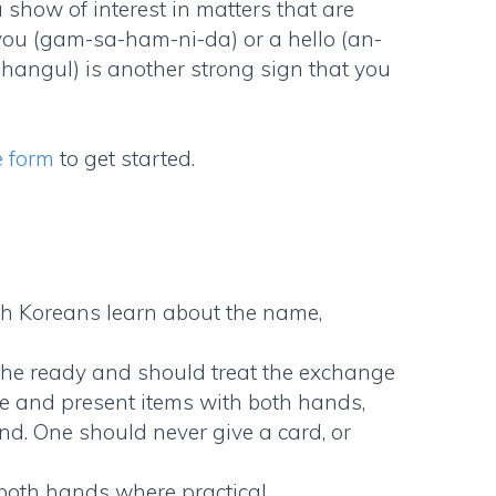
a show of interest in matters that are
 you (gam-sa-ham-ni-da) or a hello (an-
 hangul) is another strong sign that you
e form
to get started.
h Koreans learn about the name,
the ready and should treat the exchange
eive and present items with both hands,
nd. One should never give a card, or
 both hands where practical.