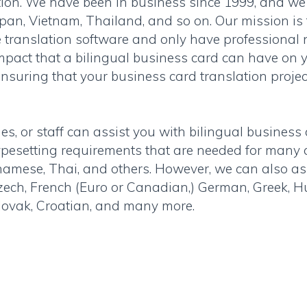
tion. We have been in business since 1999, and we
apan, Vietnam, Thailand, and so on. Our mission is 
se translation software and only have professional
mpact that a bilingual business card can have on y
ensuring that your business card translation proje
s, or staff can assist you with bilingual business 
 typesetting requirements that are needed for man
namese, Thai, and others. However, we can also as
zech, French (Euro or Canadian,) German, Greek, 
Slovak, Croatian, and many more.