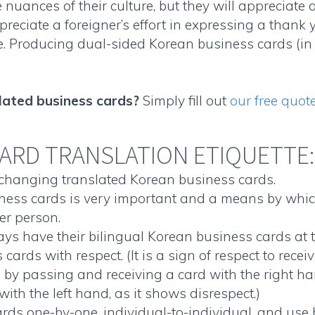
 nuances of their culture, but they will appreciate 
reciate a foreigner’s effort in expressing a thank
e. Producing
dual-sided Korean business cards
(in
lated business cards
?
Simply fill out
our free quot
ARD TRANSLATION ETIQUETTE:
exchanging translated
Korean business cards
.
ness cards
is very important and a means by whic
er person.
ys have their
bilingual Korean business cards
at 
s cards
with respect. (It is a sign of respect to rec
e by passing and receiving a card with the right ha
with the left hand, as it shows disrespect.)
ards
one-by-one, individual-to-individual, and use