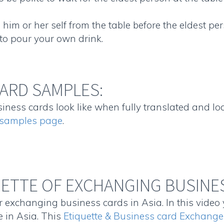
him or her self from the table before the eldest per
e to pour your own drink.
ARD SAMPLES:
ness cards look like when fully translated and loca
n samples page
.
UETTE OF EXCHANGING BUSINES
 exchanging business cards in Asia. In this video 
 in Asia. This
Etiquette & Business card Exchange