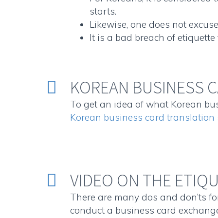
starts.
Likewise, one does not excuse 
It is a bad breach of etiquett
KOREAN BUSINESS C


To get an idea of what Korean busi
Korean business card translatio
VIDEO ON THE ETIQ


There are many dos and don’ts for
conduct a business card exchange