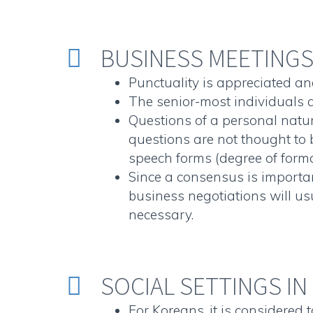
BUSINESS MEETINGS 


Punctuality is appreciated an
The senior-most individuals a
Questions of a personal natur
questions are not thought to b
speech forms (degree of forma
Since a consensus is important
business negotiations will u
necessary.
SOCIAL SETTINGS IN


For Koreans, it is considered t