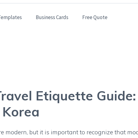
Templates
Business Cards
Free Quote
& Travel Etiquette Gu
Business Cards in Kore
ravel Etiquette Guide
n Korea
 modern, but it is important to recognize that mo