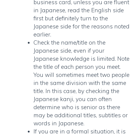
business card
, unless you are fluent
in Japanese, read the English side
first but definitely turn to the
Japanese side for the reasons noted
earlier.
Check the name/title on the
Japanese side, even if your
Japanese knowledge is limited. Note
the title of each person you meet.
You will sometimes meet two people
in the same division with the same
title. In this case, by checking the
Japanese kanji, you can often
determine who is senior as there
may be additional titles, subtitles or
words in Japanese.
If you are in a formal situation, it is