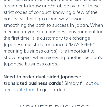
foreigner to know and/or abide by all of these
strict codes of conduct, knowing a few of the
basics will help go a long way toward
smoothing the path to success in Japan. When
meeting anyone in a business environment for
the first time, it is customary to exchange
Japanese meishi
(pronounced “MAY-SHEE”
meaning business cards). It is important to
show respect when receiving another person’s
Japanese business cards
.
Need to order
dual-sided Japanese
translated business cards
?
Simply fill out
our
free quote form
to get started.