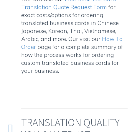
Translation Quote Request Form
for
exact costs/options for ordering
translated business cards in Chinese,
Japanese, Korean, Thai, Vietnamese,
Arabic, and more. Our visit our
How To
Order
page for a complete summary of
how the process works for ordering
custom translated business cards for
your business.
TRANSLATION QUALITY

