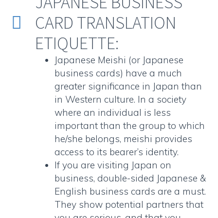
JAPANESE BUSINESS
CARD TRANSLATION


ETIQUETTE:
Japanese Meishi (or
Japanese
business cards
) have a much
greater significance in Japan than
in Western culture. In a society
where an individual is less
important than the group to which
he/she belongs, meishi provides
access to its bearer’s identity.
If you are visiting Japan on
business,
double-sided Japanese &
English business cards
are a must.
They show potential partners that
you are serious, and that you