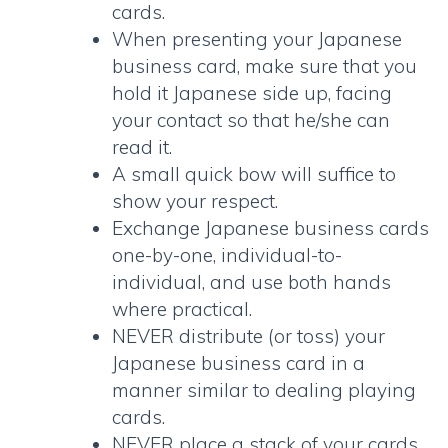
cards
.
When presenting your Japanese
business card, make sure that you
hold it Japanese side up, facing
your contact so that he/she can
read it.
A small quick bow will suffice to
show your respect.
Exchange
Japanese business cards
one-by-one, individual-to-
individual, and use both hands
where practical.
NEVER distribute (or toss) your
Japanese business card
in a
manner similar to dealing playing
cards.
NEVER place a stack of your cards