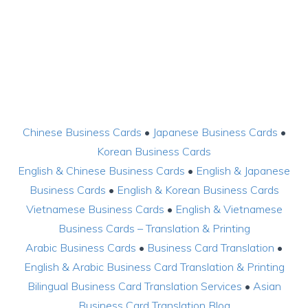
Chinese Business Cards
•
Japanese Business Cards
•
Korean Business Cards
English & Chinese Business Cards
•
English & Japanese
Business Cards
•
English & Korean Business Cards
Vietnamese Business Cards
•
English & Vietnamese
Business Cards – Translation & Printing
Arabic Business Cards
•
Business Card Translation
•
English & Arabic Business Card Translation & Printing
Bilingual Business Card Translation Services
•
Asian
Business Card Translation Blog