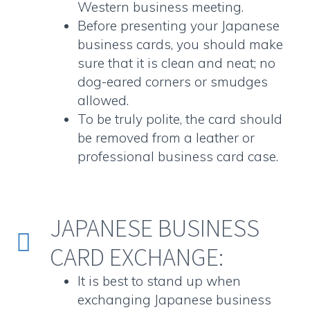
Western business meeting.
Before presenting your
Japanese
business cards
, you should make
sure that it is clean and neat; no
dog-eared corners or smudges
allowed.
To be truly polite, the card should
be removed from a leather or
professional business card case.
JAPANESE BUSINESS


CARD EXCHANGE:
It is best to stand up when
exchanging
Japanese business