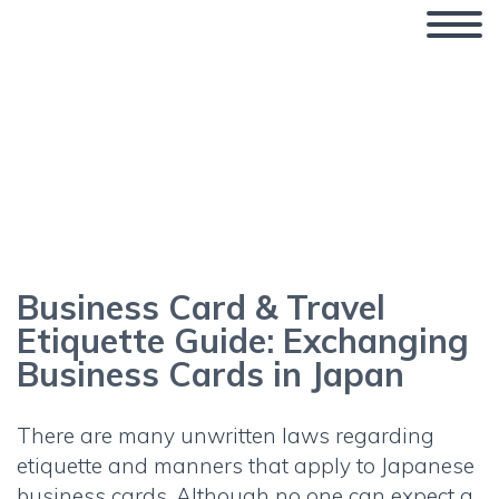
Business Card & Travel
Etiquette Guide: Exchanging
Business Cards in Japan
Business Card & Travel
Etiquette Guide: Exchanging
Business Cards in Japan
There are many unwritten laws regarding
etiquette and manners that apply to
Japanese
business cards
. Although no one can expect a