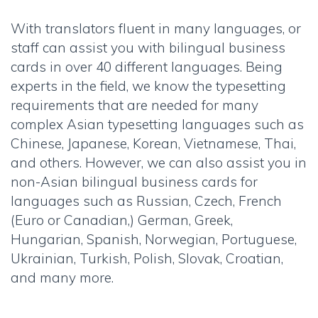
With translators fluent in many languages, or
staff can assist you with bilingual business
cards in over 40 different languages. Being
experts in the field, we know the typesetting
requirements that are needed for many
complex Asian typesetting languages such as
Chinese, Japanese, Korean, Vietnamese, Thai,
and others. However, we can also assist you in
non-Asian bilingual business cards for
languages such as Russian, Czech, French
(Euro or Canadian,) German, Greek,
Hungarian, Spanish, Norwegian, Portuguese,
Ukrainian, Turkish, Polish, Slovak, Croatian,
and many more.