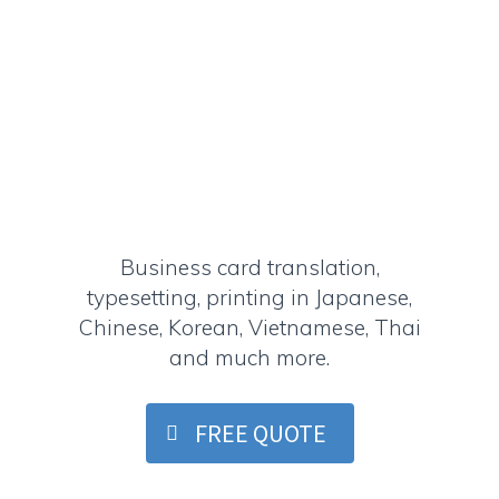
Business card translation,
typesetting, printing in Japanese,
Chinese, Korean, Vietnamese, Thai
and much more.
FREE QUOTE