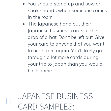
You should stand up and bow or
shake hands when someone comes
in the room.
The Japanese hand out their
Japanese business cards
at the
drop of a hat. Don’t be left out! Give
your card to anyone that you want
to hear from again. You’ll likely go
through a lot more cards during
your trip to Japan than you would
back home.
JAPANESE BUSINESS


CARD SAMPLES: