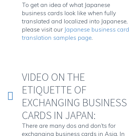
To get an idea of what Japanese
business cards look like when fully
translated and localized into Japanese,
please visit our
Japanese business card
translation samples page
.
VIDEO ON THE
ETIQUETTE OF


EXCHANGING BUSINESS
CARDS IN JAPAN:
There are many dos and don’ts for
exchanging business cards in Asia. In