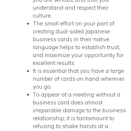
understand and respect their
culture.
The small effort on your part of
creating
dual-sided Japanese
business cards
in their native
language helps to establish trust,
and maximize your opportunity for
excellent results.
It is essential that you have a large
number of cards on hand wherever
you go.
To appear at a meeting without a
business card does almost
irreparable damage to the business
relationship; it is tantamount to
refusing to shake hands at a