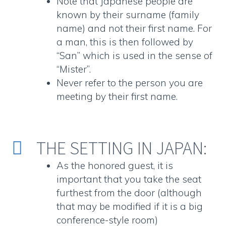
Note that Japanese people are
known by their surname (family
name) and not their first name. For
a man, this is then followed by
“San” which is used in the sense of
“Mister”.
Never refer to the person you are
meeting by their first name.
THE SETTING IN JAPAN:


As the honored guest, it is
important that you take the seat
furthest from the door (although
that may be modified if it is a big
conference-style room)