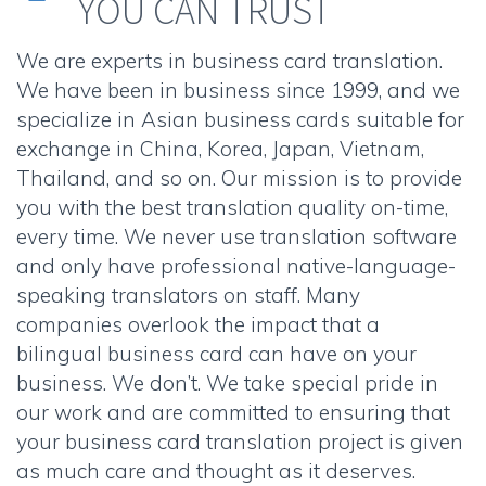
YOU CAN TRUST
We are experts in business card translation.
We have been in business since 1999, and we
specialize in Asian business cards suitable for
exchange in China, Korea, Japan, Vietnam,
Thailand, and so on. Our mission is to provide
you with the best translation quality on-time,
every time. We never use translation software
and only have professional native-language-
speaking translators on staff. Many
companies overlook the impact that a
bilingual business card can have on your
business. We don’t. We take special pride in
our work and are committed to ensuring that
your business card translation project is given
as much care and thought as it deserves.