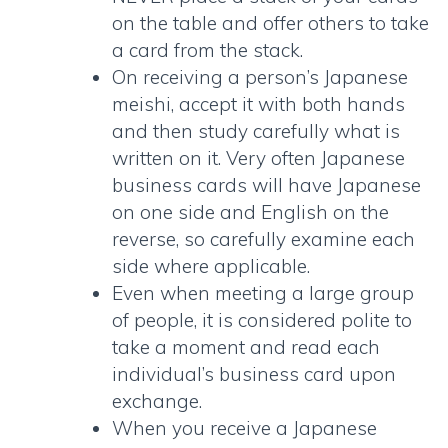
on the table and offer others to take
a card from the stack.
On receiving a person’s
Japanese
meishi
, accept it with both hands
and then study carefully what is
written on it. Very often Japanese
business cards will have Japanese
on one side and English on the
reverse, so carefully examine each
side where applicable.
Even when meeting a large group
of people, it is considered polite to
take a moment and read each
individual’s business card upon
exchange.
When you receive a
Japanese