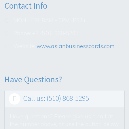
Contact Info
MON - FRI: 8AM - 6PM (PST)
Phone: +1 (510) 868-5295
Website:
www.asianbusinesscards.com
Have Questions?
Call us: (510) 868-5295

Have questions? Please give us a call at
the number above, or use the button below