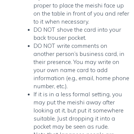
proper to place the meishi face up
on the table in front of you and refer
to it when necessary.
DO NOT shove the card into your
back trouser pocket.
DO NOT write comments on
another person’s business card, in
their presence. You may write on
your own name card to add
information (e.g., email, home phone
number, etc.).
If it is in a less formal setting, you
may put the meishi away after
looking at it, but put it somewhere
suitable. Just dropping it into a
pocket may be seen as rude.