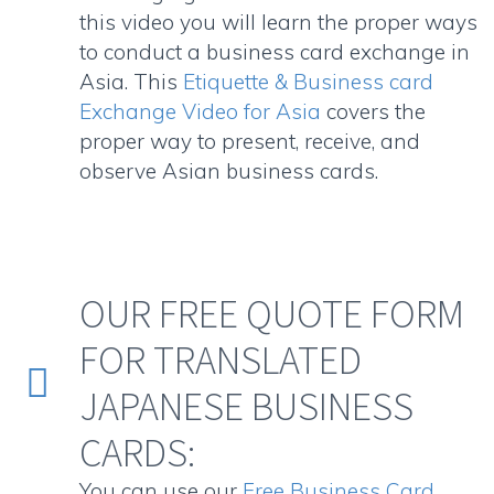
this video you will learn the proper ways
to conduct a business card exchange in
Asia. This
Etiquette & Business card
Exchange Video for Asia
covers the
proper way to present, receive, and
observe Asian business cards.
OUR FREE QUOTE FORM
FOR TRANSLATED


JAPANESE BUSINESS
CARDS:
You can use our
Free Business Card