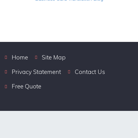
Home
Site Map
Privacy Statement
Contact Us
Free Quote