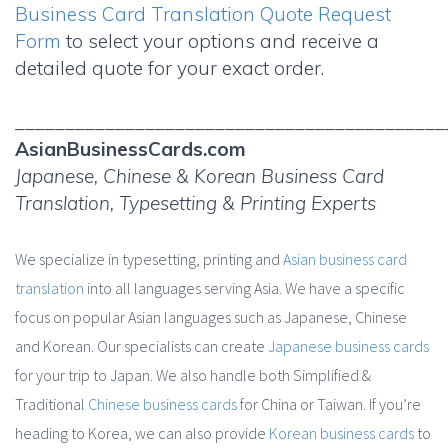
Business Card Translation Quote Request
Form
to select your options and receive a
detailed quote for your exact order.
___________________________________________
AsianBusinessCards.com
Japanese, Chinese & Korean Business Card
Translation, Typesetting & Printing Experts
We specialize in typesetting, printing and
Asian business card
translation
into all languages serving Asia. We have a specific
focus on popular Asian languages such as Japanese, Chinese
and Korean. Our specialists can create
Japanese business cards
for your trip to Japan. We also handle both Simplified &
Traditional
Chinese business cards
for China or Taiwan. If you’re
heading to Korea, we can also provide
Korean business cards
to