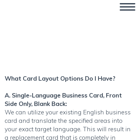
What Business Card Layout
Options Do I Have?
What Card Layout Options Do I Have?
A. Single-Language Business Card, Front
Side Only, Blank Back:
We can utilize your existing English business
card and translate the specified areas into
your exact target language. This will result in
a replacement card that is completely in