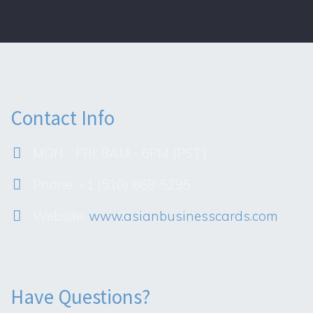
Contact Info
MON - FRI: 8AM - 6PM (PST)
Phone: +1 (510) 868-5295
Website:
www.asianbusinesscards.com
Have Questions?