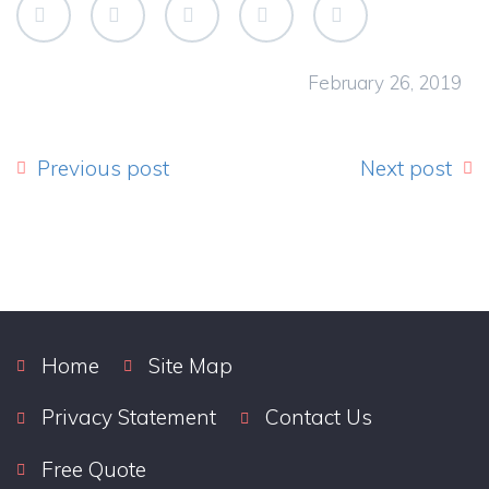
February 26, 2019
Previous post
Next post
Home
Site Map
Privacy Statement
Contact Us
Free Quote