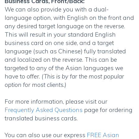
Business Cards, Front/Back:
We can also provide you with a dual-
language option, with English on the front and
any desired target language on the reverse.
This will result in your standard English
business card on one side, and a target
language (such as Chinese) fully translated
and localized on the reverse. This can be
targeted to any of the Asian languages we
have to offer.
(This is by far the most popular
option for most clients.)
For more information, please visit our
Frequently Asked Questions
page for ordering
translated business cards.
You can also use our express
FREE Asian