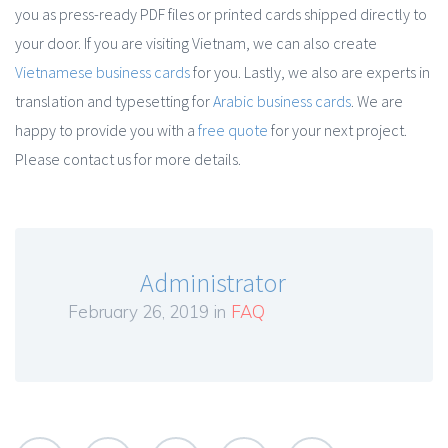
you as press-ready PDF files or printed cards shipped directly to
your door. If you are visiting Vietnam, we can also create
Vietnamese business cards
for you. Lastly, we also are experts in
translation and typesetting for
Arabic business cards
. We are
happy to provide you with a
free quote
for your next project.
Please contact us for more details.
Administrator
February 26, 2019 in
FAQ