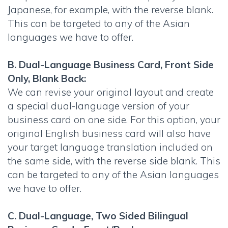
Japanese, for example, with the reverse blank.
This can be targeted to any of the Asian
languages we have to offer.
B. Dual-Language Business Card, Front Side
Only, Blank Back:
We can revise your original layout and create
a special dual-language version of your
business card on one side. For this option, your
original English business card will also have
your target language translation included on
the same side, with the reverse side blank. This
can be targeted to any of the Asian languages
we have to offer.
C. Dual-Language, Two Sided Bilingual