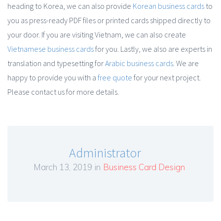
heading to Korea, we can also provide
Korean business cards
to
you as press-ready PDF files or printed cards shipped directly to
your door. If you are visiting Vietnam, we can also create
Vietnamese business cards
for you. Lastly, we also are experts in
translation and typesetting for
Arabic business cards
. We are
happy to provide you with a
free quote
for your next project.
Please contact us for more details.
Administrator
March 13, 2019 in
Business Card Design