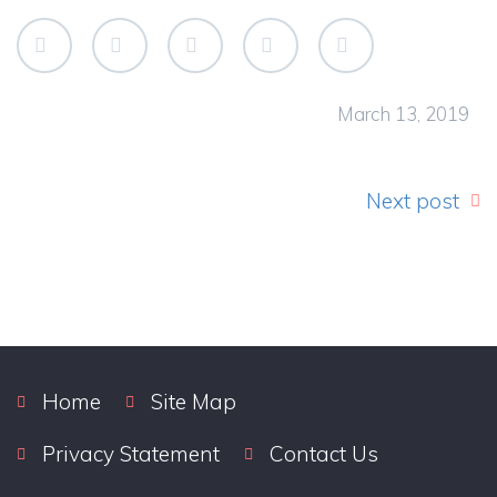
March 13, 2019
Next post
Home
Site Map
Privacy Statement
Contact Us