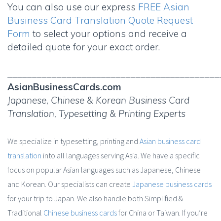
You can also use our express
FREE Asian
Business Card Translation Quote Request
Form
to select your options and receive a
detailed quote for your exact order.
___________________________________________
AsianBusinessCards.com
Japanese, Chinese & Korean Business Card
Translation, Typesetting & Printing Experts
We specialize in typesetting, printing and
Asian business card
translation
into all languages serving Asia. We have a specific
focus on popular Asian languages such as Japanese, Chinese
and Korean. Our specialists can create
Japanese business cards
for your trip to Japan. We also handle both Simplified &
Traditional
Chinese business cards
for China or Taiwan. If you’re