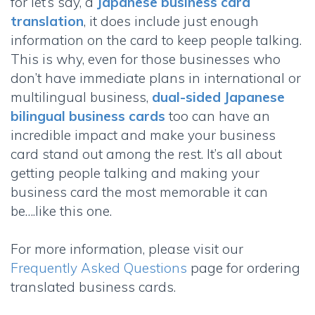
for let’s say, a
Japanese business card
translation
, it does include just enough
information on the card to keep people talking.
This is why, even for those businesses who
don’t have immediate plans in international or
multilingual business,
dual-sided Japanese
bilingual business cards
too can have an
incredible impact and make your business
card stand out among the rest. It’s all about
getting people talking and making your
business card the most memorable it can
be….like this one.
For more information, please visit our
Frequently Asked Questions
page for ordering
translated business cards.