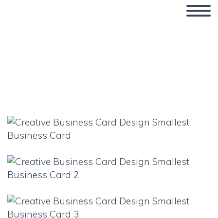
Smallest Business Card
Ever?