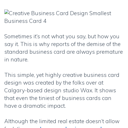
Sometimes it’s not what you say, but how you
say it. This is why reports of the demise of the
standard business card are always premature
in nature.
This simple, yet highly creative business card
design was created by the folks over at
Calgary-based design studio Wax. It shows
that even the tiniest of business cards can
have a dramatic impact.
Although the limited real estate doesn’t allow