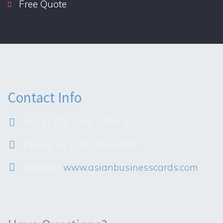
Free Quote
Contact Info
MON - FRI: 8AM - 6PM (PST)
Phone: +1 (510) 868-5295
Website:
www.asianbusinesscards.com