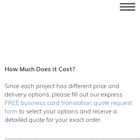
How Much Does it Cost?
How Much Does it Cost?
Since each project has different price and
delivery options, please fill out our express
FREE business card translation quote request
form
to select your options and receive a
detailed quote for your exact order.
___________________________________________