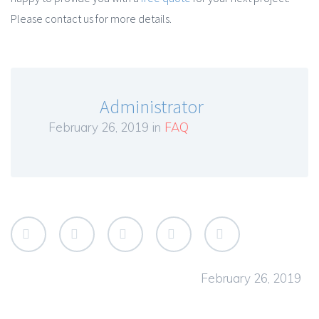
Please contact us for more details.
Administrator
February 26, 2019 in
FAQ
February 26, 2019