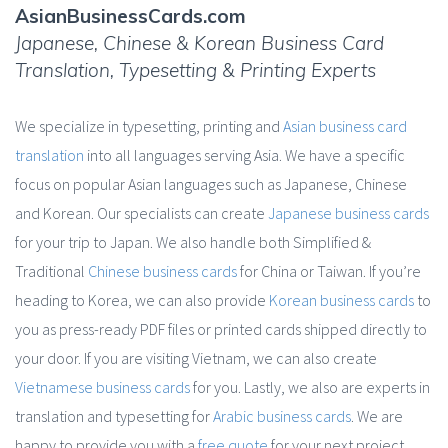
AsianBusinessCards.com
Japanese, Chinese & Korean Business Card
Translation, Typesetting & Printing Experts
We specialize in typesetting, printing and
Asian business card
translation
into all languages serving Asia. We have a specific
focus on popular Asian languages such as Japanese, Chinese
and Korean. Our specialists can create
Japanese business cards
for your trip to Japan. We also handle both Simplified &
Traditional
Chinese business cards
for China or Taiwan. If you’re
heading to Korea, we can also provide
Korean business cards
to
you as press-ready PDF files or printed cards shipped directly to
your door. If you are visiting Vietnam, we can also create
Vietnamese business cards
for you. Lastly, we also are experts in
translation and typesetting for
Arabic business cards
. We are
happy to provide you with a
free quote
for your next project.