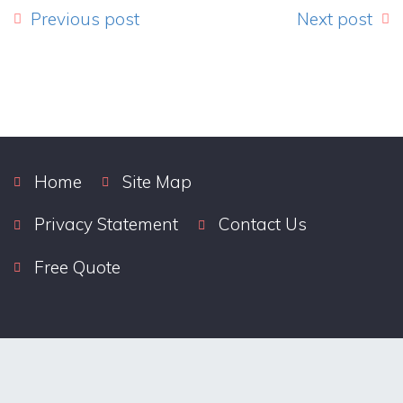
Previous post
Next post
Home
Site Map
Privacy Statement
Contact Us
Free Quote