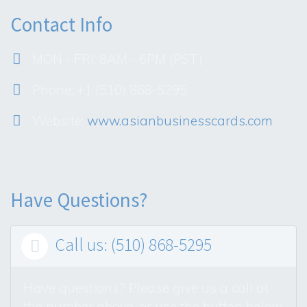
Contact Info
MON - FRI: 8AM - 6PM (PST)
Phone: +1 (510) 868-5295
Website:
www.asianbusinesscards.com
Have Questions?
Call us: (510) 868-5295

Have questions? Please give us a call at
the number above, or use the button below